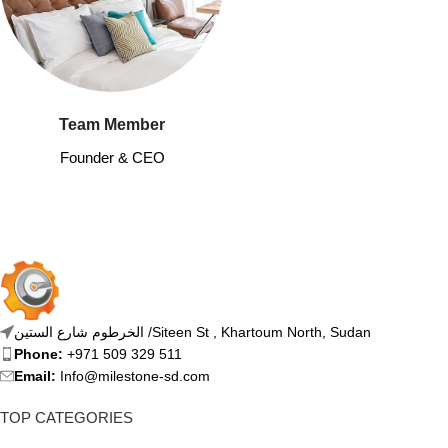
Team Member
Founder & CEO
الخرطوم شارع الستين /Siteen St , Khartoum North, Sudan
Phone:
+971 509 329 511
Email:
Info@milestone-sd.com
TOP CATEGORIES