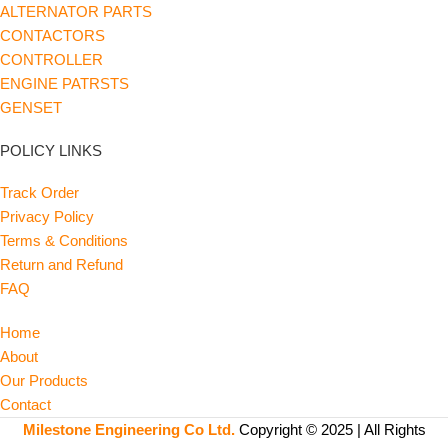
ALTERNATOR PARTS
CONTACTORS
CONTROLLER
ENGINE PATRSTS
GENSET
POLICY LINKS
Track Order
Privacy Policy
Terms & Conditions
Return and Refund
FAQ
Home
About
Our Products
Contact
Milestone Engineering Co Ltd.
Copyright © 2025 | All Rights