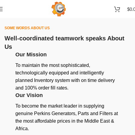
$
0.
SOME WORDS ABOUT US
Well-coordinated teamwork speaks About
Us
Our Mission
To maintain the most sophisticated,
technologically equipped and intelligently
planned Inventory system with on time delivery
and 100% order fill rates.
Our Vision
To become the market leader in supplying
genuine Perkins Generators, Parts and Filters at
the most affordable prices in the Middle East &
Africa.