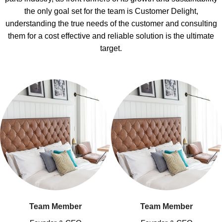
the only goal set for the team is Customer Delight,
understanding the true needs of the customer and consulting
them for a cost effective and reliable solution is the ultimate
target.
Team Member
Team Member