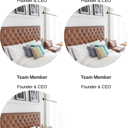
Founder & CEO
Founder & CEO
Team Member
Team Member
Founder & CEO
Founder & CEO