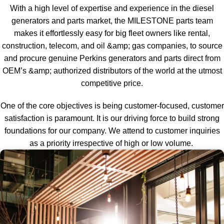
With a high level of expertise and experience in the diesel
generators and parts market, the MILESTONE parts team
makes it effortlessly easy for big fleet owners like rental,
construction, telecom, and oil &amp; gas companies, to source
and procure genuine Perkins generators and parts direct from
OEM’s &amp; authorized distributors of the world at the utmost
competitive price.
One of the core objectives is being customer-focused, customer
satisfaction is paramount. It is our driving force to build strong
foundations for our company. We attend to customer inquiries
as a priority irrespective of high or low volume.