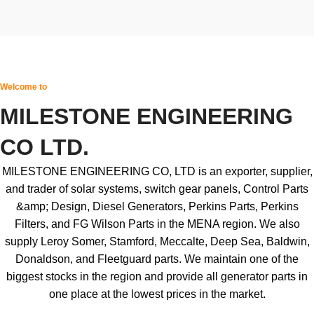
Welcome to
MILESTONE ENGINEERING
CO LTD.
MILESTONE ENGINEERING CO, LTD is an exporter, supplier,
and trader of solar systems, switch gear panels, Control Parts
&amp; Design, Diesel Generators, Perkins Parts, Perkins
Filters, and FG Wilson Parts in the MENA region. We also
supply Leroy Somer, Stamford, Meccalte, Deep Sea, Baldwin,
Donaldson, and Fleetguard parts. We maintain one of the
biggest stocks in the region and provide all generator parts in
one place at the lowest prices in the market.