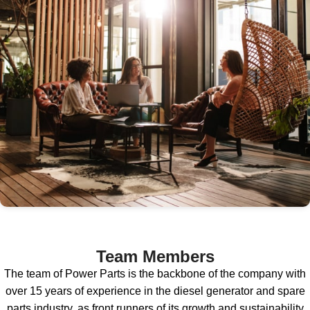
Team Members
The team of Power Parts is the backbone of the company with
over 15 years of experience in the diesel generator and spare
parts industry, as front runners of its growth and sustainability