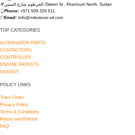
الخرطوم شارع الستين /Siteen St , Khartoum North, Sudan
Phone:
+971 509 329 511
Email:
Info@milestone-sd.com
TOP CATEGORIES
ALTERNATOR PARTS
CONTACTORS
CONTROLLER
ENGINE PATRSTS
GENSET
POLICY LINKS
Track Order
Privacy Policy
Terms & Conditions
Return and Refund
FAQ