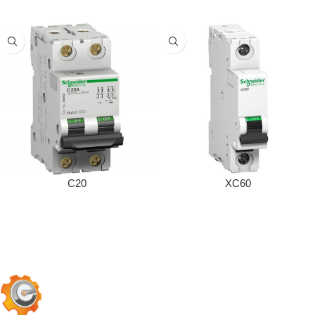
C20
XC60