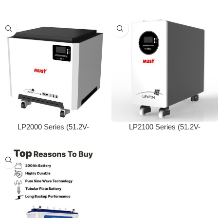
100/200/280Ah)
50/100/200Ah)
LP2000 Series (51.2V-
LP2100 Series (51.2V-
200/250Ah)
280/300Ah)