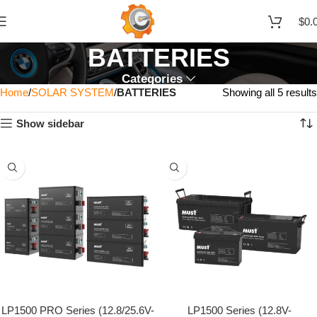
$
0.
BATTERIES
Categories
Home
SOLAR SYSTEM
BATTERIES
Showing all 5 results
Show sidebar
LP1500 PRO Series (12.8/25.6V-
LP1500 Series (12.8V-