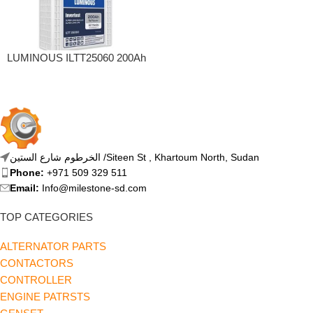
LUMINOUS ILTT25060 200Ah
Tall Tubular Inverter Battery
(200Ah)
الخرطوم شارع الستين /Siteen St , Khartoum North, Sudan
Phone:
+971 509 329 511
Email:
Info@milestone-sd.com
TOP CATEGORIES
ALTERNATOR PARTS
CONTACTORS
CONTROLLER
ENGINE PATRSTS