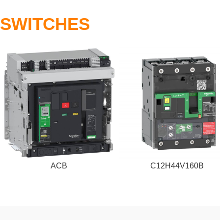
SWITCHES
ACB
C12H44V160B