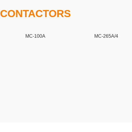
CONTACTORS
MC-100A
MC-265A/4