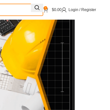
0
$
0.00
Login / Register