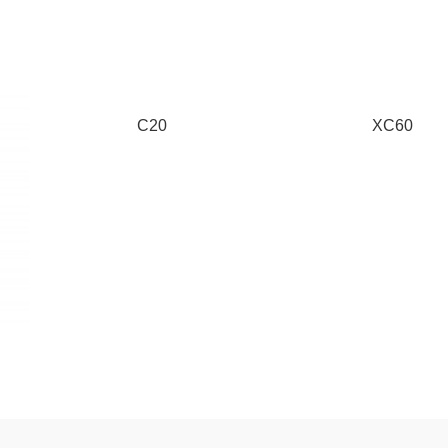
C20
XC60