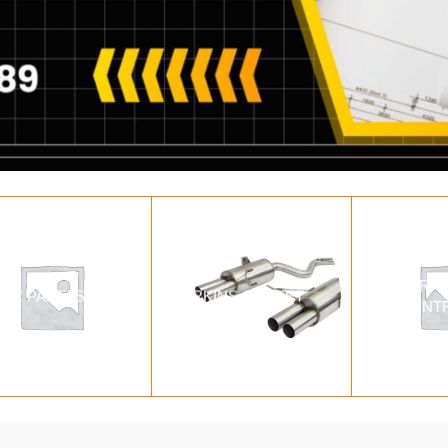
PARAL
LAR PANELS
PERKINS GENSET
CONT