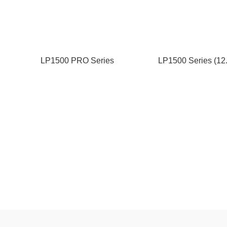
LP1500 PRO Series
LP1500 Series (12
(12.8/25.6V-100/200/280Ah)
50/100/200Ah)