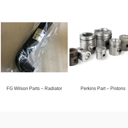
FG Wilson Parts – Radiator
Perkins Part – Pistons
Hose