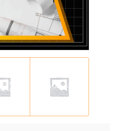
LELING
MISCELLANEOUS
MISCELLANEOU
ROLLER