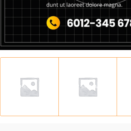
SWITCHES
SOLAR SYSTEM
SO