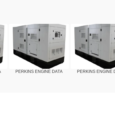
A
PERKINS ENGINE DATA
PERKINS ENGINE 
SHEET – 20 KVA
SHEET – 15 KV