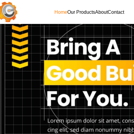
Home
Our Products
About
Contact