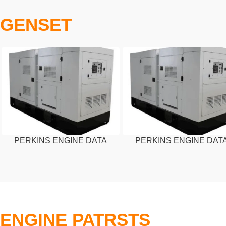
GENSET
PERKINS ENGINE DATA
PERKINS ENGINE DAT
SHEET – 30 KVA
SHEET – 45 KVA
ENGINE PATRSTS