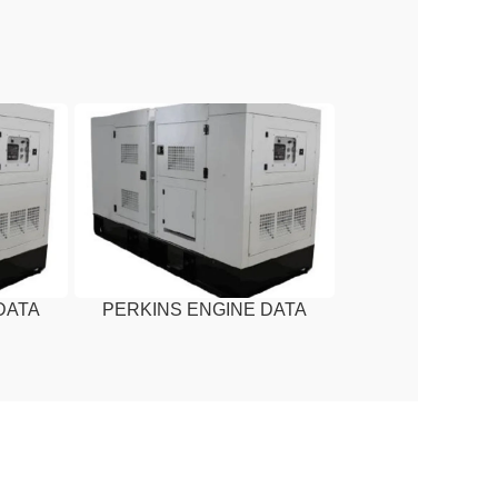
DATA
PERKINS ENGINE DATA
A
SHEET – 13 KVA