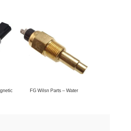
gnetic
FG Wilsn Parts – Water
FG Wilson Parts – 
Temperature Sender
Sende