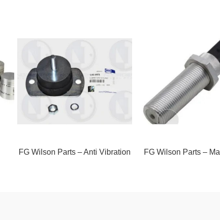
FG Wilson Parts – Anti Vibration
FG Wilson Parts – Ma
Mount
Pickup