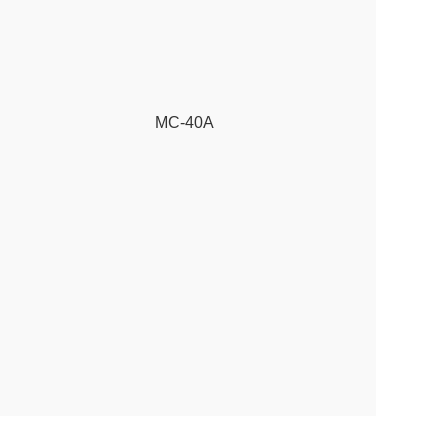
MC-40A
3 pole cont