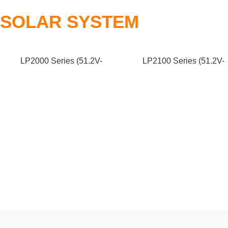
SOLAR SYSTEM
LP2000 Series (51.2V-
LP2100 Series (51.2V-
200/250Ah)
280/300Ah)