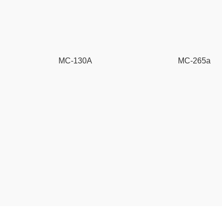
MC-130A
MC-265a