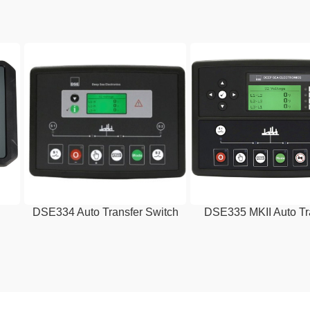
DSE334 Auto Transfer Switch
DSE335 MKII Auto Tr
Control Module
Switch Control Mo