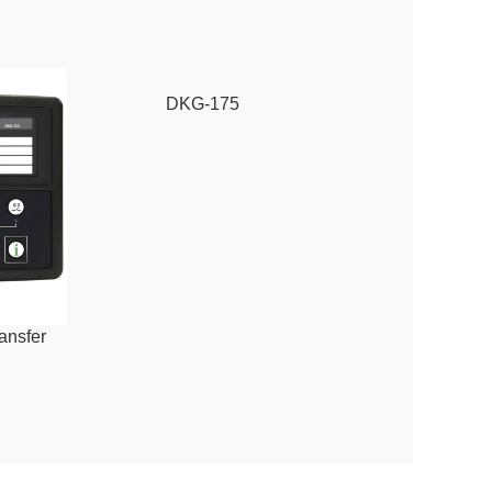
DKG-175
ansfer
DSE6110 MKIII A
dule
Control Mo