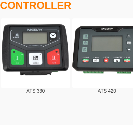
CONTROLLER
ATS 330
ATS 420