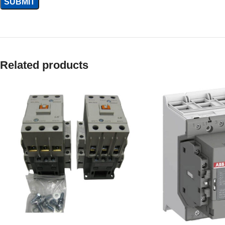
Related products