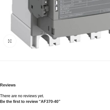
Click to enlarge
Reviews
There are no reviews yet.
Be the first to review “AF370-40”