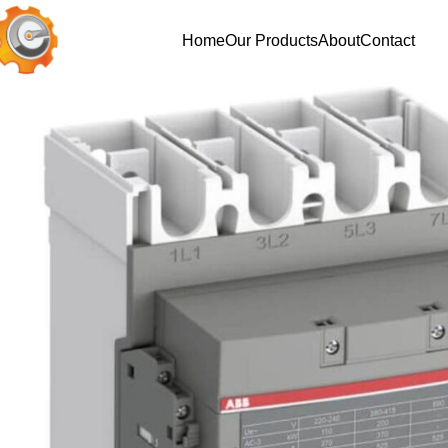
Home
Our Products
About
Contact