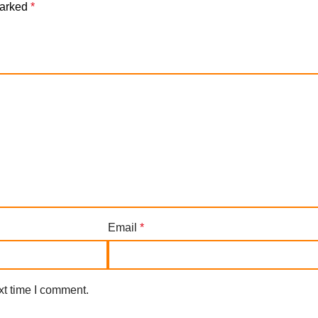
marked
*
Email
*
xt time I comment.