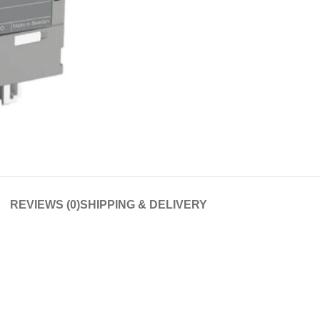
REVIEWS (0)
SHIPPING & DELIVERY