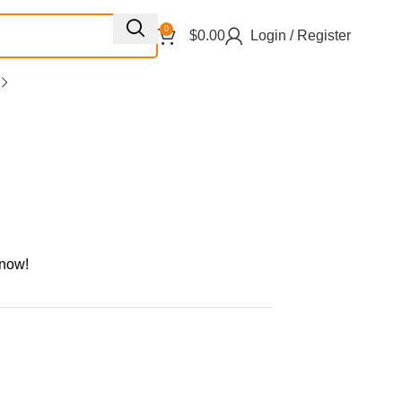
0
$
0.00
Login / Register
 now!