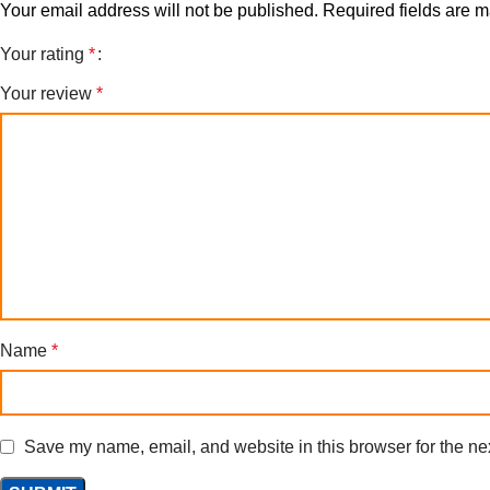
Your email address will not be published.
Required fields are 
Your rating
*
Your review
*
Name
*
Save my name, email, and website in this browser for the ne