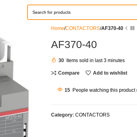
Home
CONTACTORS
AF370-40
AF370-40
30
Items sold in last 3 minutes
Compare
Add to wishlist
15
People watching this product
Category:
CONTACTORS