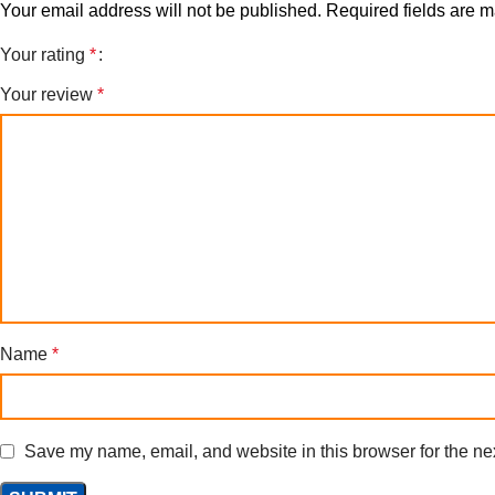
Your email address will not be published.
Required fields are 
Your rating
*
Your review
*
Name
*
Save my name, email, and website in this browser for the ne