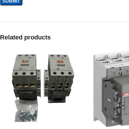
Related products