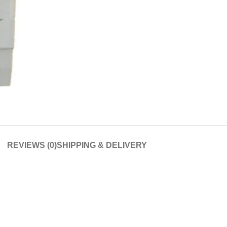
REVIEWS (0)
SHIPPING & DELIVERY