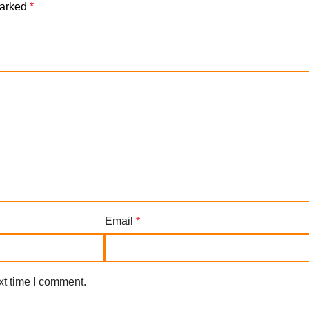
marked
*
Email
*
xt time I comment.