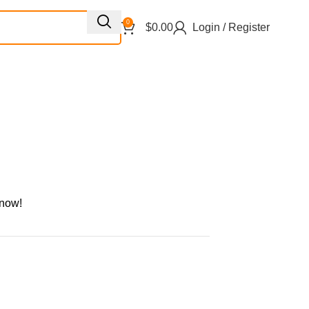
0
$
0.00
Login / Register
 now!