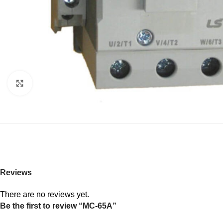
Click to enlarge
Reviews
There are no reviews yet.
Be the first to review “MC-65A”