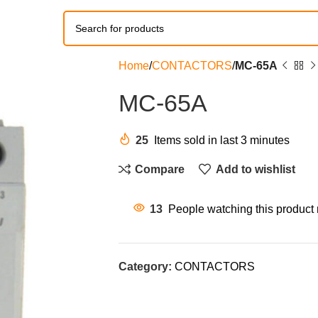
Home
CONTACTORS
MC-65A
MC-65A
25
Items sold in last 3 minutes
Compare
Add to wishlist
13
People watching this product
Category:
CONTACTORS