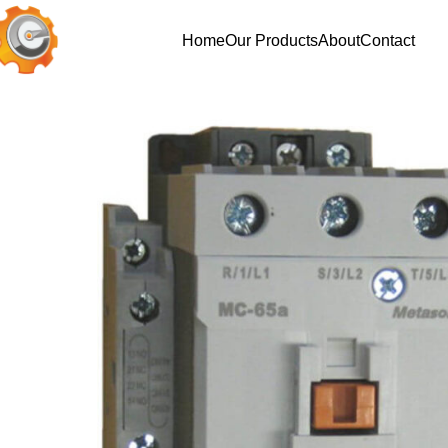
Home
Our Products
About
Contact