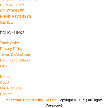
CONTACTORS
CONTROLLER
ENGINE PATRSTS
GENSET
POLICY LINKS
Track Order
Privacy Policy
Terms & Conditions
Return and Refund
FAQ
Home
About
Our Products
Contact
Milestone Engineering Co Ltd.
Copyright © 2025 | All Rights
Reserved