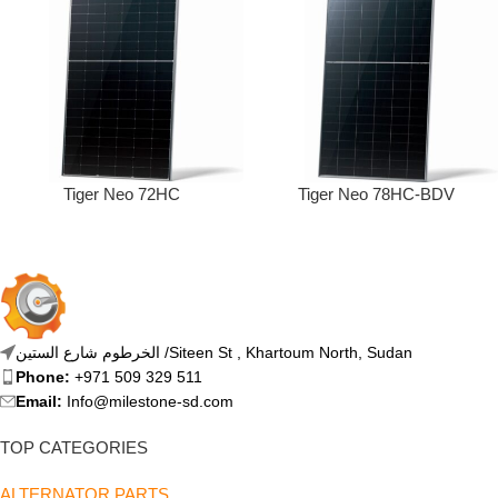
Tiger Neo 72HC
Tiger Neo 78HC-BDV
الخرطوم شارع الستين /Siteen St , Khartoum North, Sudan
Phone:
+971 509 329 511
Email:
Info@milestone-sd.com
TOP CATEGORIES
ALTERNATOR PARTS