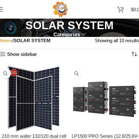
$
0.
SOLAR SYSTEM
Categories
Home
SOLAR SYSTEM
Showing all 10 results
Show sidebar
210 mm wafer 132/120 dual cell
LP1500 PRO Series (12.8/25.6V-