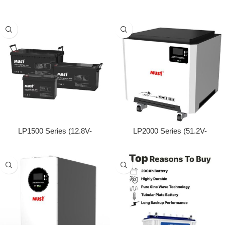
N-type TOPCon technology
100/200/280Ah)
LP1500 Series (12.8V-
LP2000 Series (51.2V-
50/100/200Ah)
200/250Ah)