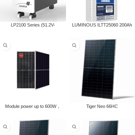
LP2100 Series (51.2V-
LUMINOUS ILTT25060 200Ah
280/300Ah)
Tall Tubular Inverter Battery
(200Ah)
Module power up to 600W，
Tiger Neo 66HC
module efficiency up to 23.2%,
bifaciality up to 85%