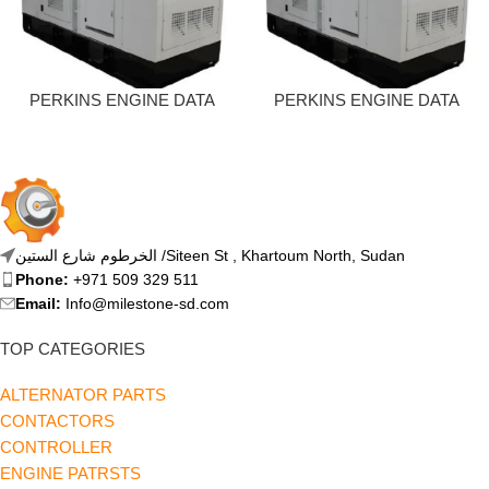
PERKINS ENGINE DATA
PERKINS ENGINE DATA
SHEET – 13 KVA
SHEET – 20 KVA
الخرطوم شارع الستين /Siteen St , Khartoum North, Sudan
Phone:
+971 509 329 511
Email:
Info@milestone-sd.com
TOP CATEGORIES
ALTERNATOR PARTS
CONTACTORS
CONTROLLER
ENGINE PATRSTS