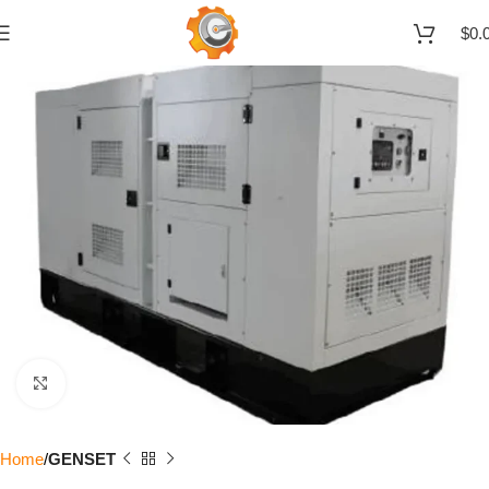
$
0.
Click to enlarge
Home
GENSET