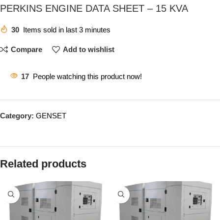
PERKINS ENGINE DATA SHEET – 15 KVA
30
Items sold in last 3 minutes
Compare
Add to wishlist
17
People watching this product now!
Category:
GENSET
Related products