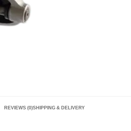
REVIEWS (0)
SHIPPING & DELIVERY