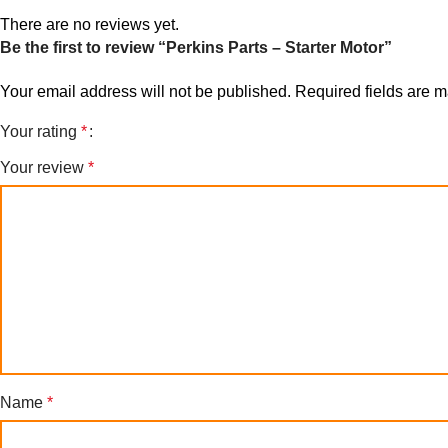
There are no reviews yet.
Be the first to review “Perkins Parts – Starter Motor”
Your email address will not be published.
Required fields are 
Your rating
*
Your review
*
Name
*