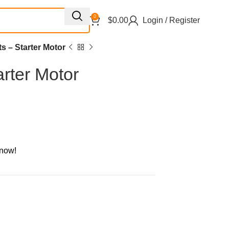
0
$
0.00
Login / Register
ts – Starter Motor
arter Motor
 now!