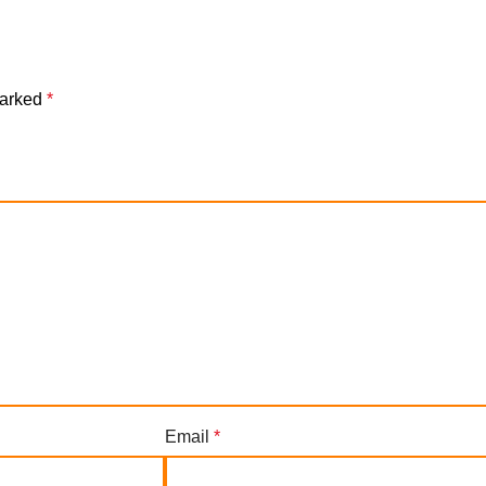
marked
*
Email
*