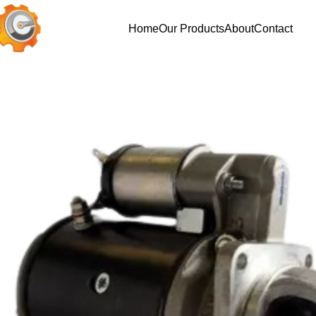
Home
Our Products
About
Contact