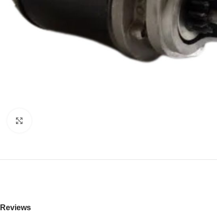
Click to enlarge
Reviews