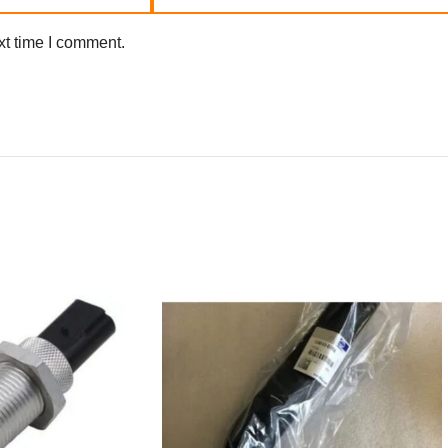
xt time I comment.