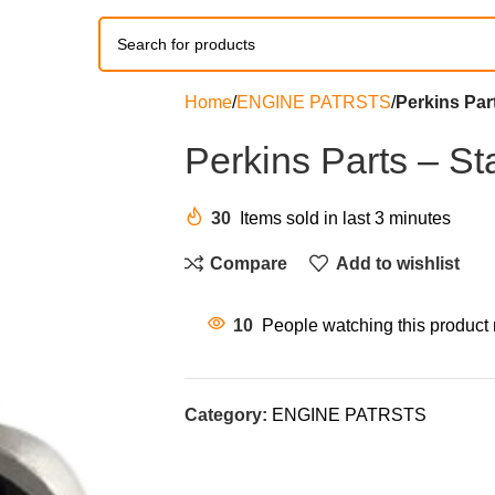
Home
ENGINE PATRSTS
Perkins Par
Perkins Parts – St
30
Items sold in last 3 minutes
Compare
Add to wishlist
10
People watching this product
Category:
ENGINE PATRSTS