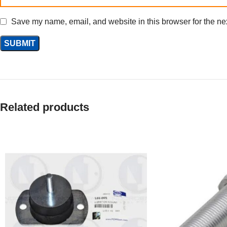
Save my name, email, and website in this browser for the ne
Related products