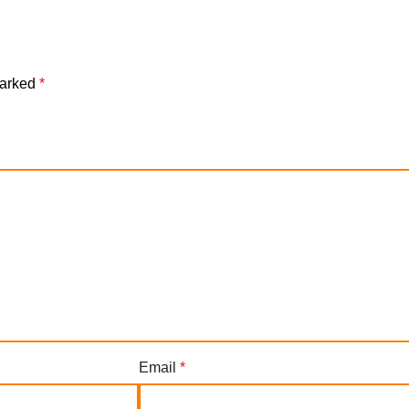
marked
*
Email
*