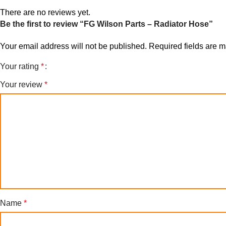
There are no reviews yet.
Be the first to review “FG Wilson Parts – Radiator Hose”
Your email address will not be published.
Required fields are 
Your rating
*
Your review
*
Name
*