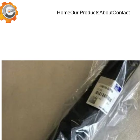
Home
Our Products
About
Contact