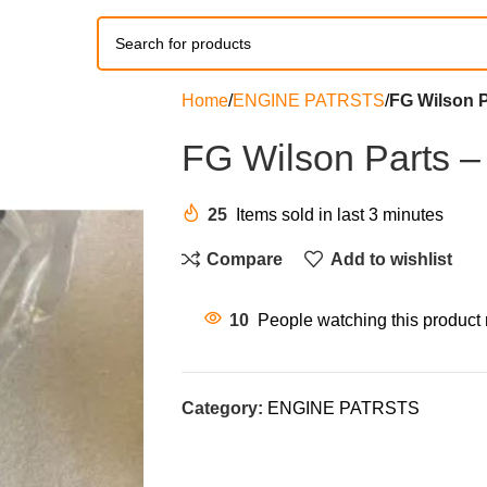
Home
ENGINE PATRSTS
FG Wilson P
FG Wilson Parts –
25
Items sold in last 3 minutes
Compare
Add to wishlist
10
People watching this product
Category:
ENGINE PATRSTS