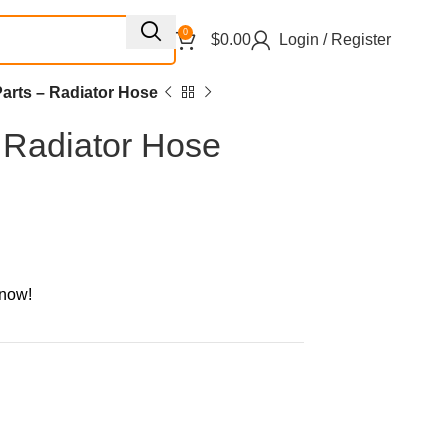
0
$
0.00
Login / Register
arts – Radiator Hose
 Radiator Hose
 now!