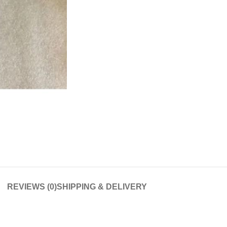
REVIEWS (0)
SHIPPING & DELIVERY