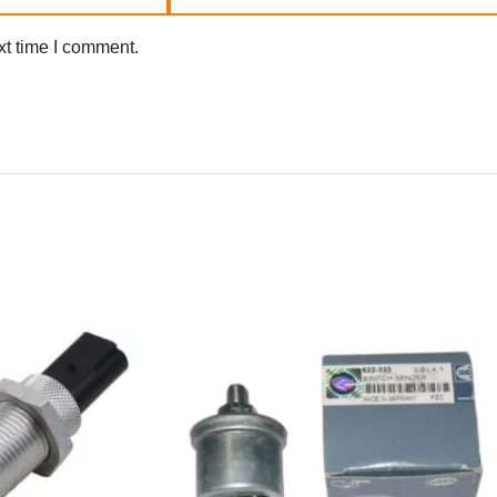
xt time I comment.