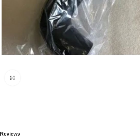
Click to enlarge
Reviews