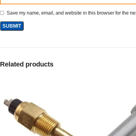
Save my name, email, and website in this browser for the ne
Related products