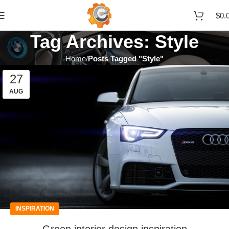
$
0.
Tag Archives: Style
Home
Posts Tagged "Style"
27
AUG
INSPIRATION
Green interior design inspiration