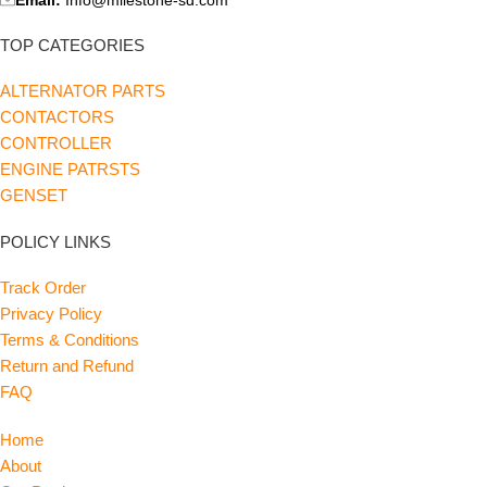
TOP CATEGORIES
ALTERNATOR PARTS
CONTACTORS
CONTROLLER
ENGINE PATRSTS
GENSET
POLICY LINKS
Track Order
Privacy Policy
Terms & Conditions
Return and Refund
FAQ
Home
About