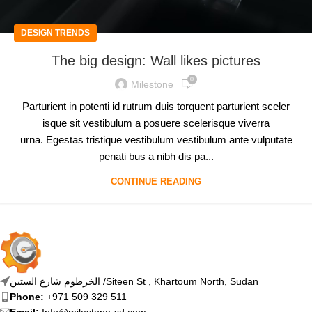
DESIGN TRENDS
The big design: Wall likes pictures
0
Milestone
Parturient in potenti id rutrum duis torquent parturient sceler
isque sit vestibulum a posuere scelerisque viverra
urna. Egestas tristique vestibulum vestibulum ante vulputate
penati bus a nibh dis pa...
CONTINUE READING
الخرطوم شارع الستين /Siteen St , Khartoum North, Sudan
Phone:
+971 509 329 511
Email:
Info@milestone-sd.com