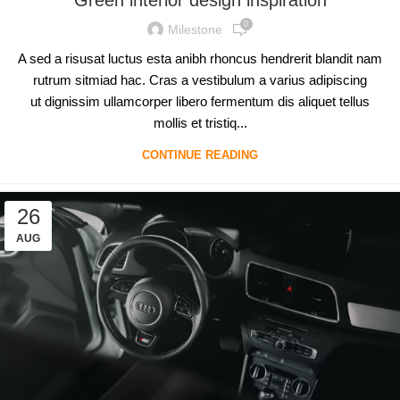
0
Milestone
A sed a risusat luctus esta anibh rhoncus hendrerit blandit nam
rutrum sitmiad hac. Cras a vestibulum a varius adipiscing
ut dignissim ullamcorper libero fermentum dis aliquet tellus
mollis et tristiq...
CONTINUE READING
26
AUG