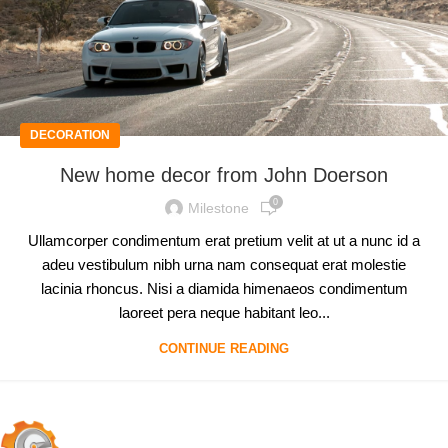
DECORATION
New home decor from John Doerson
0
Milestone
Ullamcorper condimentum erat pretium velit at ut a nunc id a
adeu vestibulum nibh urna nam consequat erat molestie
lacinia rhoncus. Nisi a diamida himenaeos condimentum
laoreet pera neque habitant leo...
CONTINUE READING