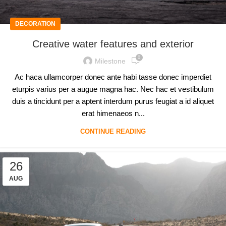
DECORATION
Creative water features and exterior
0
Milestone
Ac haca ullamcorper donec ante habi tasse donec imperdiet
eturpis varius per a augue magna hac. Nec hac et vestibulum
duis a tincidunt per a aptent interdum purus feugiat a id aliquet
erat himenaeos n...
CONTINUE READING
26
AUG