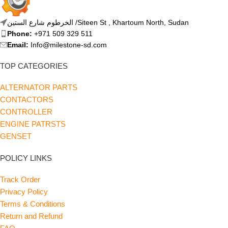
الخرطوم شارع الستين /Siteen St , Khartoum North, Sudan
Phone:
+971 509 329 511
Email:
Info@milestone-sd.com
TOP CATEGORIES
ALTERNATOR PARTS
CONTACTORS
CONTROLLER
ENGINE PATRSTS
GENSET
POLICY LINKS
Track Order
Privacy Policy
Terms & Conditions
Return and Refund