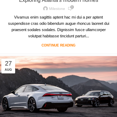
0
Milestone
Vivamus enim sagittis aptent hac mi dui a per aptent
suspendisse cras odio bibendum augue rhoncus laoreet dui
praesent sodales sodales. Dignissim fusce ullamcorper
volutpat habitasse tincidunt parturi...
CONTINUE READING
27
AUG