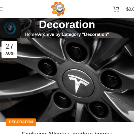
$
0.
Decoration
Home
Archive by Category "Decoration"
27
AUG
DECORATION
Exploring Atlanta’s modern homes