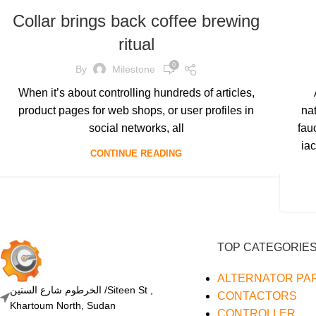
Collar brings back coffee brewing
ritual
0
By
Milestone
When it’s about controlling hundreds of articles,
product pages for web shops, or user profiles in
na
social networks, all
fau
iac
CONTINUE READING
TOP CATEGORIE
ALTERNATOR PA
الخرطوم شارع الستين /Siteen St ,
CONTACTORS
Khartoum North, Sudan
CONTROLLER