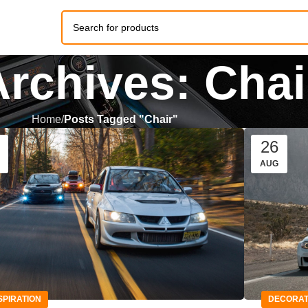
Archives: Chai
Home
Posts Tagged "Chair"
26
AUG
SPIRATION
DECORAT