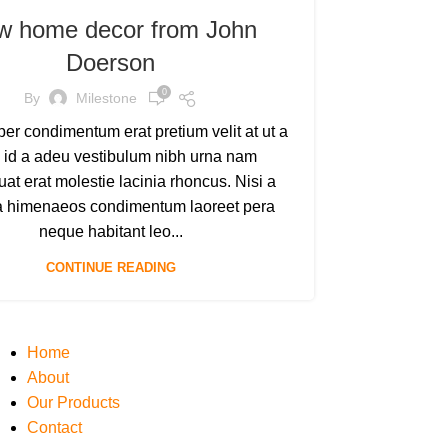
w home decor from John
Doerson
0
By
Milestone
er condimentum erat pretium velit at ut a
 id a adeu vestibulum nibh urna nam
at erat molestie lacinia rhoncus. Nisi a
a himenaeos condimentum laoreet pera
neque habitant leo...
CONTINUE READING
Home
About
Our Products
Contact