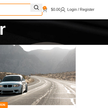
0
$
0.00
Login / Register
r
ION