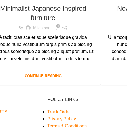
Minimalist Japanese-inspired
Ne
furniture
0
By
Milestone
A taciti cras scelerisque scelerisque gravida
Ullamcorp
toque nulla vestibulum turpis primis adipiscing
nunc
cibus scelerisque adipiscing aliquet pretium. Et
consequ
ulis mi velit tincidunt vestibulum a duis tempor
diamid
...
CONTINUE READING
S
POLICY LINKS
RTS
Track Order
Privacy Policy
Terms & Conditions