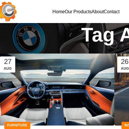
Home
Our Products
About
Contact
Tag 
27
26
AUG
AUG
FURNITURE
IN